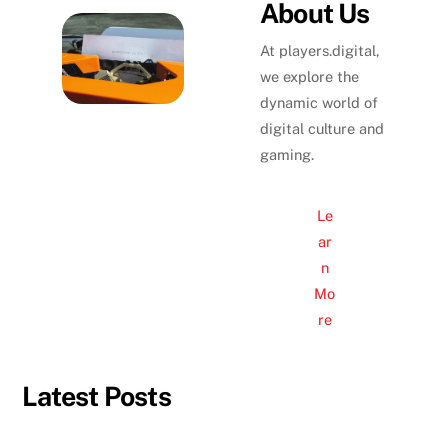
About Us
At players.digital,
we explore the
dynamic world of
digital culture and
gaming.
Le
ar
n
Mo
re
Latest Posts