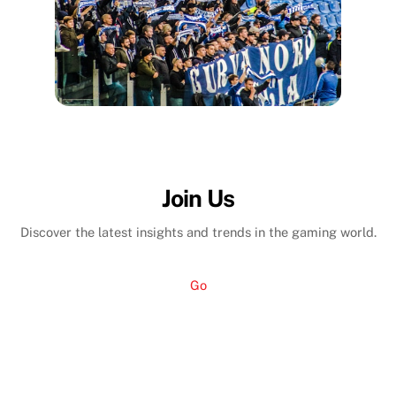
Join Us
Discover the latest insights and trends in the gaming world.
Go