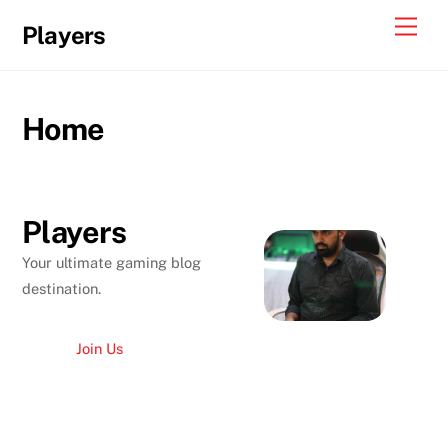
Skip
Men
Players
to
content
Home
Players
Your ultimate gaming blog
destination.
Join Us