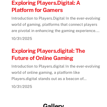
Exploring Players.Digital: A
Platform for Gamers
Introduction to Players.Digital In the ever-evolving
world of gaming, platforms that connect players
are pivotal in enhancing the gaming experience.…
10/31/2025
Exploring Players.digital: The
Future of Online Gaming
Introduction to Players.digital In the ever-evolving
world of online gaming, a platform like
Players.digital stands out as a beacon of…
10/31/2025
Gallery