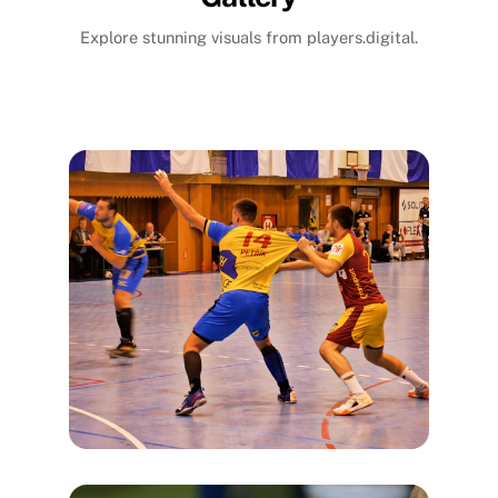
Explore stunning visuals from players.digital.